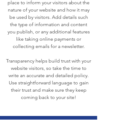
place to inform your visitors about the
nature of your website and how it may
be used by visitors. Add details such
the type of information and content
you publish, or any additional features
like taking online payments or
collecting emails for a newsletter.
Transparency helps build trust with your
website visitors, so take the time to
write an accurate and detailed policy.
Use straightforward language to gain
their trust and make sure they keep
coming back to your site!
We Need Your