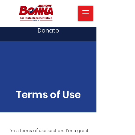
Donate
Terms of Use
I’m a terms of use section. I’m a great